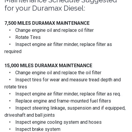
for your Duramax Diesel:
7,500 MILES DURAMAX MAINTENANCE
• Change engine oil and replace oil filter
• Rotate Tires
• Inspect engine air filter minder, replace filter as
required
15,000 MILES
DURAMAX MAINTENANCE
• Change engine oil and replace the oil filter
• Inspect tires for wear and measure tread depth and
rotate tires
• Inspect engine air filter minder, replace filter as req.
• Replace engine and frame-mounted fuel filters
• Inspect steering linkage, suspension and if equipped,
driveshaft and ball joints
• Inspect engine cooling system and hoses
• Inspect brake system