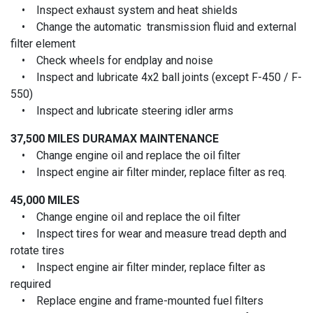
• Inspect exhaust system and heat shields
• Change the automatic transmission fluid and external
filter element
• Check wheels for endplay and noise
• Inspect and lubricate 4x2 ball joints (except F-450 / F-
550)
• Inspect and lubricate steering idler arms
37,500 MILES
DURAMAX MAINTENANCE
• Change engine oil and replace the oil filter
• Inspect engine air filter minder, replace filter as req.
45,000 MILES
• Change engine oil and replace the oil filter
• Inspect tires for wear and measure tread depth and
rotate tires
• Inspect engine air filter minder, replace filter as
required
• Replace engine and frame-mounted fuel filters