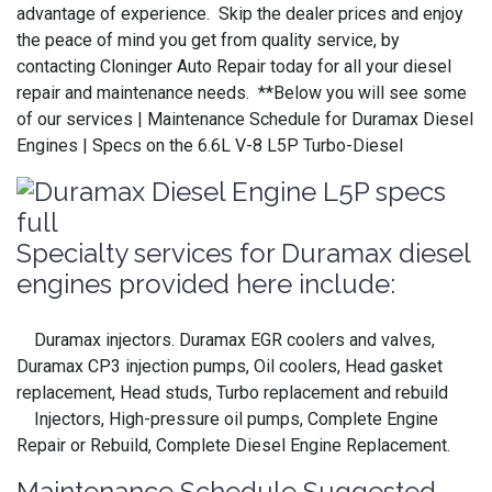
advantage of experience. Skip the dealer prices and enjoy
the peace of mind you get from quality service, by
contacting Cloninger Auto Repair today for all your diesel
repair and maintenance needs. **Below you will see some
of our services | Maintenance Schedule for Duramax Diesel
Engines | Specs on the 6.6L V-8 L5P Turbo-Diesel
Specialty services for Duramax diesel
engines provided here include:
Duramax injectors. Duramax EGR coolers and valves,
Duramax CP3 injection pumps, Oil coolers, Head gasket
replacement, Head studs, Turbo replacement and rebuild
Injectors, High-pressure oil pumps, Complete Engine
Repair or Rebuild, Complete Diesel Engine Replacement.
Maintenance Schedule Suggested