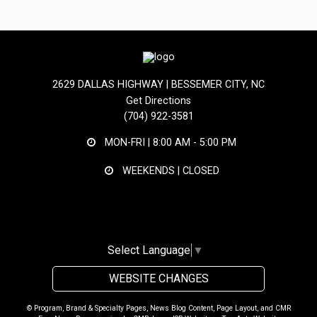
2629 DALLAS HIGHWAY | BESSEMER CITY, NC
Get Directions
(704) 922-3581
MON-FRI |
8:00 AM - 5:00 PM
WEEKENDS | CLOSED
Select Language
▼
WEBSITE CHANGES
© Program, Brand & Specialty Pages, News Blog Content, Page Layout, and CMR