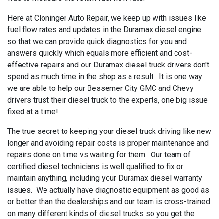
Here at Cloninger Auto Repair, we keep up with issues like
fuel flow rates and updates in the Duramax diesel engine
so that we can provide quick diagnostics for you and
answers quickly which equals more efficient and cost-
effective repairs and our Duramax diesel truck drivers don't
spend as much time in the shop as a result. It is one way
we are able to help our Bessemer City GMC and Chevy
drivers trust their diesel truck to the experts, one big issue
fixed at a time!
The true secret to keeping your diesel truck driving like new
longer and avoiding repair costs is proper maintenance and
repairs done on time vs waiting for them. Our team of
certified diesel technicians is well qualified to fix or
maintain anything, including your Duramax diesel warranty
issues. We actually have diagnostic equipment as good as
or better than the dealerships and our team is cross-trained
on many different kinds of diesel trucks so you get the