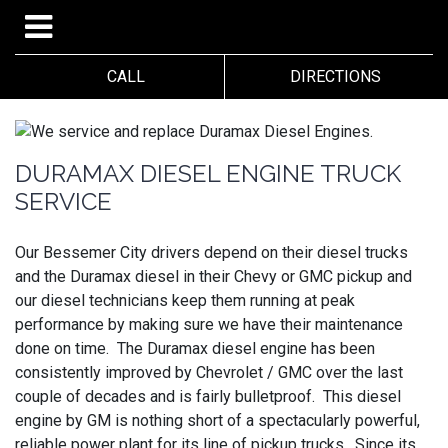
CALL
DIRECTIONS
DURAMAX DIESEL ENGINE TRUCK
SERVICE
Our Bessemer City drivers depend on their diesel trucks
and the Duramax diesel in their Chevy or GMC pickup and
our diesel technicians keep them running at peak
performance by making sure we have their maintenance
done on time. The Duramax diesel engine has been
consistently improved by Chevrolet / GMC over the last
couple of decades and is fairly bulletproof. This diesel
engine by GM is nothing short of a spectacularly powerful,
reliable power plant for its line of pickup trucks. Since its