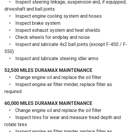
• Inspect steering linkage, suspension and, if equipped,
driveshaft and ball joints
• Inspect engine cooling system and hoses
• Inspect brake system
• Inspect exhaust system and heat shields
• Check wheels for endplay and noise
• Inspect and lubricate 4x2 ball joints (except F-450 / F-
550)
• Inspect and lubricate steering idler arms
52,500 MILES
DURAMAX MAINTENANCE
• Change engine oil and replace the oil filter
• Inspect engine air filter minder, replace filter as
required
60,000 MILES
DURAMAX MAINTENANCE
• Change engine oil and replace the oil filter
• Inspect tires for wear and measure tread depth and
rotate tires
• Inspect engine air filter minder, replace filter as