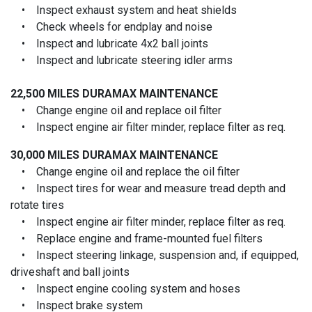
• Inspect exhaust system and heat shields
• Check wheels for endplay and noise
• Inspect and lubricate 4x2 ball joints
• Inspect and lubricate steering idler arms
22,500 MILES
DURAMAX MAINTENANCE
• Change engine oil and replace oil filter
• Inspect engine air filter minder, replace filter as req.
30,000 MILES
DURAMAX MAINTENANCE
• Change engine oil and replace the oil filter
• Inspect tires for wear and measure tread depth and
rotate tires
• Inspect engine air filter minder, replace filter as req.
• Replace engine and frame-mounted fuel filters
• Inspect steering linkage, suspension and, if equipped,
driveshaft and ball joints
• Inspect engine cooling system and hoses
• Inspect brake system