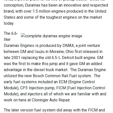
conception, Duramax has been an innovative and respected
brand, with over 1.5 million engines produced in the United
States and some of the toughest engines on the market
today.
The 6.6-
liter
Duramax Engines is produced by DMAX, a joint venture
between GM and Isuzu in Moraine, Ohio first released in
late 2001 replacing the old 6.5-L Detroit built engine. GM
was the first to make this jump and it gave GM an added
advantage in the diesel truck market. The Duramax Engine
utilized the new Bosch Common Rail Fuel system. The
early fuel systems included an ECM (Engine Control
Module), CP3 Injection pump, FICM (Fuel Injection Control
Module), and injectors all of which we are familiar with and
work on here at Cloninger Auto Repair.
The later version fuel system did away with the FICM and