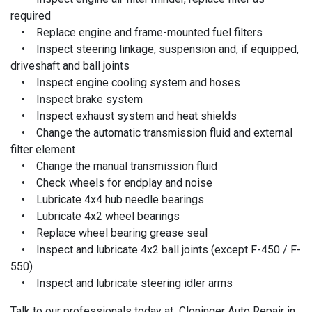
required
• Replace engine and frame-mounted fuel filters
• Inspect steering linkage, suspension and, if equipped,
driveshaft and ball joints
• Inspect engine cooling system and hoses
• Inspect brake system
• Inspect exhaust system and heat shields
• Change the automatic transmission fluid and external
filter element
• Change the manual transmission fluid
• Check wheels for endplay and noise
• Lubricate 4x4 hub needle bearings
• Lubricate 4x2 wheel bearings
• Replace wheel bearing grease seal
• Inspect and lubricate 4x2 ball joints (except F-450 / F-
550)
• Inspect and lubricate steering idler arms
Talk to our professionals today at Cloninger Auto Repair in