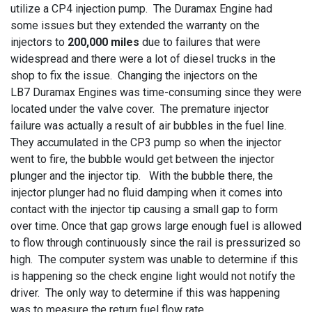
utilize a CP4 injection pump. The Duramax Engine had
some issues but they extended the warranty on the
injectors to
200,000 miles
due to failures that were
widespread and there were a lot of diesel trucks in the
shop to fix the issue. Changing the injectors on the
LB7 Duramax Engines was time-consuming since they were
located under the valve cover. The premature injector
failure was actually a result of air bubbles in the fuel line.
They accumulated in the CP3 pump so when the injector
went to fire, the bubble would get between the injector
plunger and the injector tip. With the bubble there, the
injector plunger had no fluid damping when it comes into
contact with the injector tip causing a small gap to form
over time. Once that gap grows large enough fuel is allowed
to flow through continuously since the rail is pressurized so
high. The computer system was unable to determine if this
is happening so the check engine light would not notify the
driver. The only way to determine if this was happening
was to measure the return fuel flow rate.