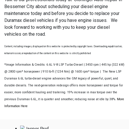
Bessemer City about scheduling your diesel engine
maintenance today and before you decide to replace your
Duramax diesel vehicles if you have engine issues. We
look forward to working with you to keep your diesel
vehicles on the road.
Content, including images, displayed on this website is protected by copyright laws. Downloading, republication,
retransmission, or reproduction of the content on this website is strictly prohibited
*Image Information & Credits: 6.6L V-8 L5P Turbo-Diesel | 3450 rpm | 445 hp (322 kW)
@ 2800 rpm* horsepower | 910 lb-ft (1234 Nm) @ 1600 rpm* torque | The New L5P
Duramax 6.6L turbo-diesel engine advances the GM legacy of powerful, quiet, and
durable diesels. The next-generation redesign offers more horsepower and torque for
easier, more confident hauling and trailering. 19% increase in max torque over the
previous Duramax 6.6L, it is quieter and smoother, reducing noise at idle by 38%.
More
Information Here