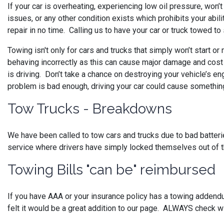
If your car is overheating, experiencing low oil pressure, won
issues, or any other condition exists which prohibits your abili
repair in no time. Calling us to have your car or truck towed t
Towing isn't only for cars and trucks that simply won’t start or
behaving incorrectly as this can cause major damage and cos
is driving. Don’t take a chance on destroying your vehicle’s en
problem is bad enough, driving your car could cause something 
Tow Trucks - Breakdowns
We have been called to tow cars and trucks due to bad batteries,
service where drivers have simply locked themselves out of t
Towing Bills "can be" reimbursed
If you have AAA or your insurance policy has a towing addend
felt it would be a great addition to our page. ALWAYS check w