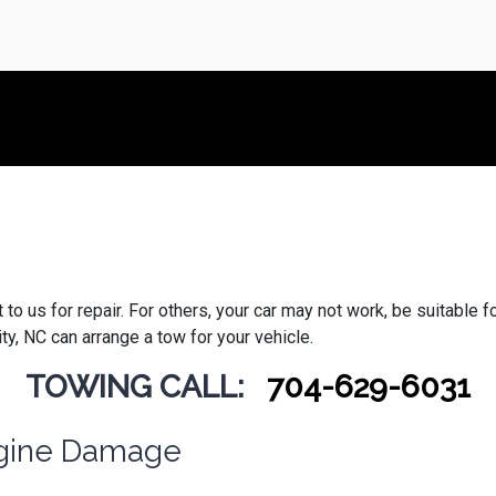
 us for repair. For others, your car may not work, be suitable for t
y, NC can arrange a tow for your vehicle.
TOWING CALL:
704-629-6031
Engine Damage