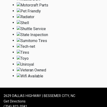
2629 DALLAS HIGHWAY | BESSEMER CITY, NC
Get Directions
(704) 922-3581