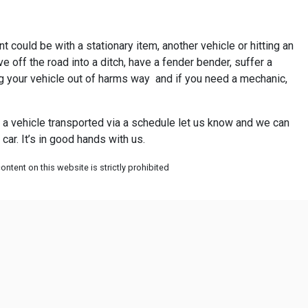
t could be with a stationary item, another vehicle or hitting an
 off the road into a ditch, have a fender bender, suffer a
ing your vehicle out of harms way and if you need a mechanic,
ve a vehicle transported via a schedule let us know and we can
ar. It’s in good hands with us.
ntent on this website is strictly prohibited