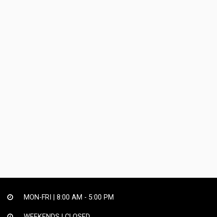
MON-FRI |
8:00 AM - 5:00 PM
WEEKENDS | CLOSED