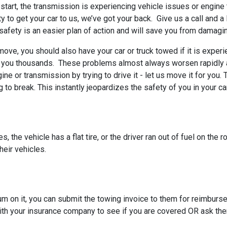
’t start, the transmission is experiencing vehicle issues or engin
ty to get your car to us, we’ve got your back. Give us a call and a
o safety is an easier plan of action and will save you from damagin
 move, you should also have your car or truck towed if it is exper
t you thousands. These problems almost always worsen rapidly a
gine or transmission by trying to drive it - let us move it for yo
to break. This instantly jeopardizes the safety of you in your ca
 the vehicle has a flat tire, or the driver ran out of fuel on the 
heir vehicles.
um on it, you can submit the towing invoice to them for reimbu
ith your insurance company to see if you are covered OR ask the