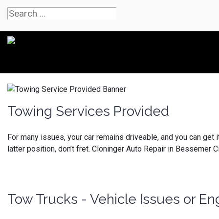
Towing Services Provided
For many issues, your car remains driveable, and you can get it to
latter position, don’t fret.
Cloninger Auto Repair in Bessemer Cit
Tow Trucks - Vehicle Issues or 