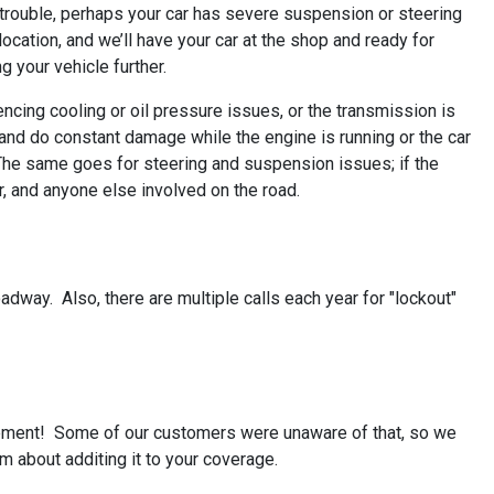
e trouble, perhaps your car has severe suspension or steering
 location, and we’ll have your car at the shop and ready for
g your vehicle further.
iencing cooling or oil pressure issues, or the transmission is
nd do constant damage while the engine is running or the car
u. The same goes for steering and suspension issues; if the
r, and anyone else involved on the road.
roadway. Also, there are multiple calls each year for "lockout"
rsement! Some of our customers were unaware of that, so we
m about additing it to your coverage.