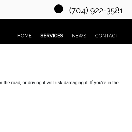
(704) 922-3581
HOME
SERVICES
NEWS
CONTACT
he road, or driving it will risk damaging it. If you’re in the