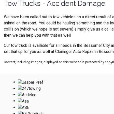
Tow Trucks - Accident Damage
We have been called out to tow vehicles as a direct result of a
animal on the road. You could be hauling something and the load
collision (which we hope is not severe) simply give us a call 
then we can help you with that as well.
Our tow truck is available for all needs in the Bessemer City a
set that up for you as well at
Cloninger Auto Repair in Besseme
Content, including images, displayed on this website is protected by copyrig