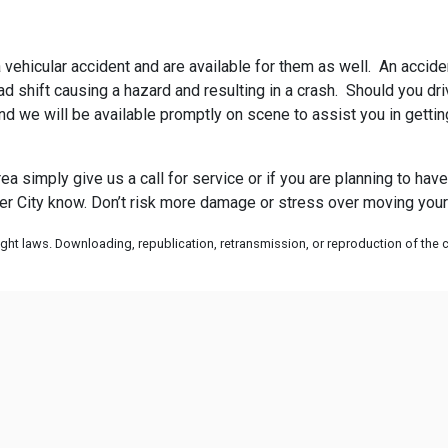
 vehicular accident and are available for them as well. An acciden
 shift causing a hazard and resulting in a crash. Should you drive
and we will be available promptly on scene to assist you in gett
rea simply give us a call for service or if you are planning to ha
r City know. Don’t risk more damage or stress over moving your c
ht laws. Downloading, republication, retransmission, or reproduction of the co