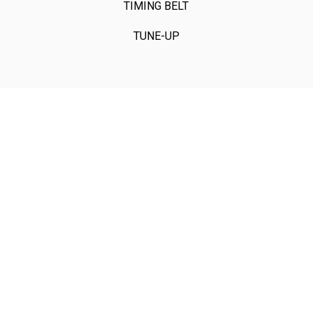
TIMING BELT
TUNE-UP