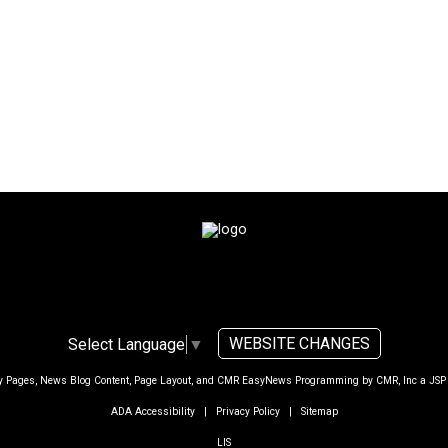
WEBSITE CHANGES
Select Language
▼
ty Pages, News Blog Content, Page Layout, and CMR EasyNews Programming by
CMR, Inc
a
JSP
ADA Accessibility
|
Privacy Policy
|
Sitemap
LIS