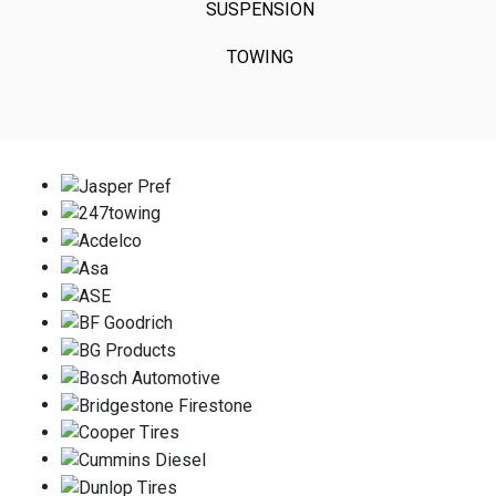
SUSPENSION
TOWING