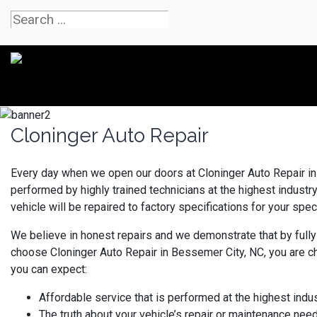
Cloninger Auto Repair
Every day when we open our doors at Cloninger Auto Repair in 
performed by highly trained technicians at the highest indust
vehicle will be repaired to factory specifications for your speci
We believe in honest repairs and we demonstrate that by fully
choose Cloninger Auto Repair in Bessemer City, NC, you are c
you can expect:
Affordable service that is performed at the highest indu
The truth about your vehicle’s repair or maintenance nee