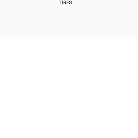
TIRES