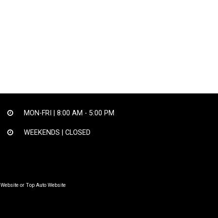
MON-FRI |
8:00 AM - 5:00 PM
WEEKENDS | CLOSED
 Website
or
Top Auto Website