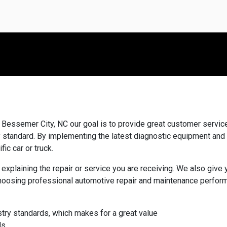
Bessemer City, NC our goal is to provide great customer service,
ry standard. By implementing the latest diagnostic equipment and
fic car or truck.
 explaining the repair or service you are receiving. We also giv
hoosing professional automotive repair and maintenance perform
stry standards, which makes for a great value
ds