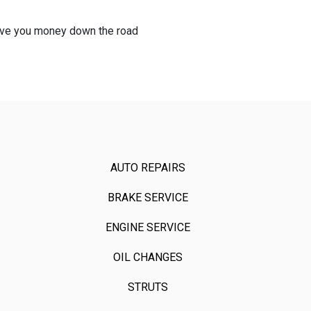
 save you money down the road
AUTO REPAIRS
BRAKE SERVICE
ENGINE SERVICE
OIL CHANGES
STRUTS