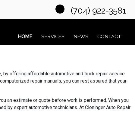
(704) 922-3581
HOME
SERVICES
NEWS
CONTACT
 by offering affordable automotive and truck repair service
 computerized repair manuals, you can rest assured that your
e you an estimate or quote before work is performed. When you
ed by expert automotive technicians. At Cloninger Auto Repair