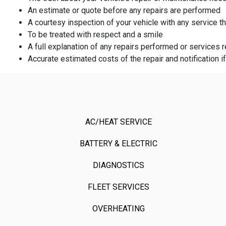
An estimate or quote before any repairs are performed
A courtesy inspection of your vehicle with any service 
To be treated with respect and a smile
A full explanation of any repairs performed or service
Accurate estimated costs of the repair and notification i
AC/HEAT SERVICE
BATTERY & ELECTRIC
DIAGNOSTICS
FLEET SERVICES
OVERHEATING