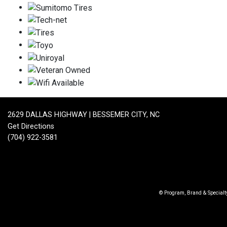
2629 DALLAS HIGHWAY | BESSEMER CITY, NC
Get Directions
(704) 922-3581
© Program, Brand & Special