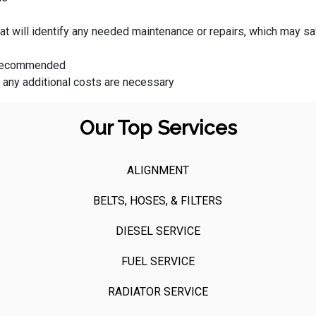
that will identify any needed maintenance or repairs, which may
s recommended
f any additional costs are necessary
Our Top Services
ALIGNMENT
BELTS, HOSES, & FILTERS
DIESEL SERVICE
FUEL SERVICE
RADIATOR SERVICE