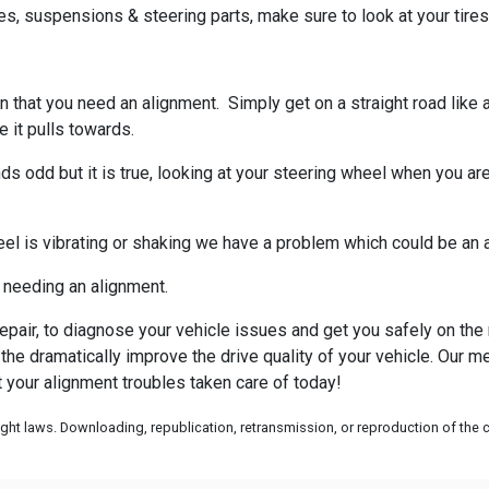
s, suspensions & steering parts, make sure to look at your tires
 sign that you need an alignment. Simply get on a straight road li
 it pulls towards.
s odd but it is true, looking at your steering wheel when you are 
el is vibrating or shaking we have a problem which could be an a
of needing an alignment.
epair, to diagnose your vehicle issues and get you safely on the 
he dramatically improve the drive quality of your vehicle. Our mec
 your alignment troubles taken care of today!
ht laws. Downloading, republication, retransmission, or reproduction of the co