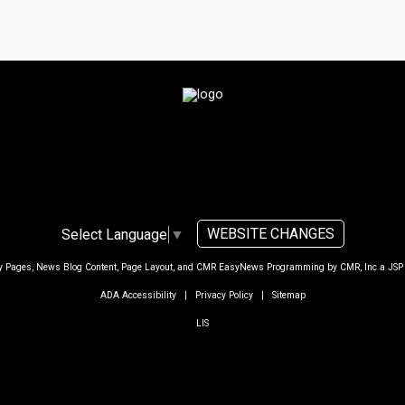
WEBSITE CHANGES
Select Language
▼
ty Pages, News Blog Content, Page Layout, and CMR EasyNews Programming by
CMR, Inc
a
JSP
ADA Accessibility
|
Privacy Policy
|
Sitemap
LIS