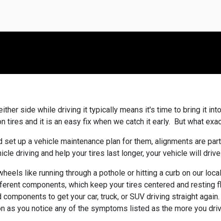
ither side while driving it typically means it's time to bring it i
tires and it is an easy fix when we catch it early. But what exact
 set up a vehicle maintenance plan for them, alignments are par
e driving and help your tires last longer, your vehicle will drive
heels like running through a pothole or hitting a curb on our loc
ferent components, which keep your tires centered and resting f
nd components to get your car, truck, or SUV driving straight again
soon as you notice any of the symptoms listed as the more you dr