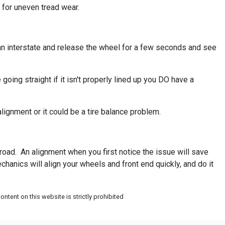
 for uneven tread wear.
ke an interstate and release the wheel for a few seconds and see
going straight if it isn't properly lined up you DO have a
lignment or it could be a tire balance problem.
road. An alignment when you first notice the issue will save
hanics will align your wheels and front end quickly, and do it
ntent on this website is strictly prohibited