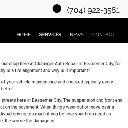
(704) 922-3581
HOME
SERVICES
NEWS
CONTACT
nto our shop here at Cloninger Auto Repair in Bessemer City, for
ly is a tire alignment and why is it important?
t of your vehicle maintenance and checked typically every
 better.
al streets here in Bessemer City. The suspension and front end
lat on the pavement. When things wear out or move over a
. Avoid driving too much if you believe your tires need an
ive, the worse the damage is.