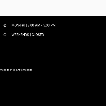
MON-FRI |
8:00 AM - 5:00 PM
WEEKENDS | CLOSED
 Website
or
Top Auto Website