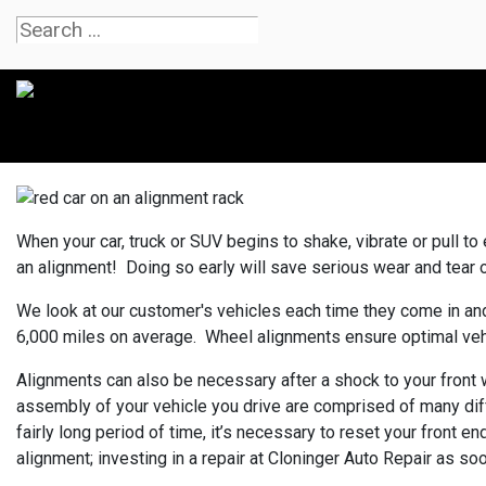
When your car, truck or SUV begins to shake, vibrate or pull to e
an alignment! Doing so early will save serious wear and tear on 
We look at our customer's vehicles each time they come in and
6,000 miles on average. Wheel alignments ensure optimal vehicl
Alignments can also be necessary after a shock to your front w
assembly of your vehicle you drive are comprised of many dif
fairly long period of time, it’s necessary to reset your front e
alignment; investing in a repair at Cloninger Auto Repair as 