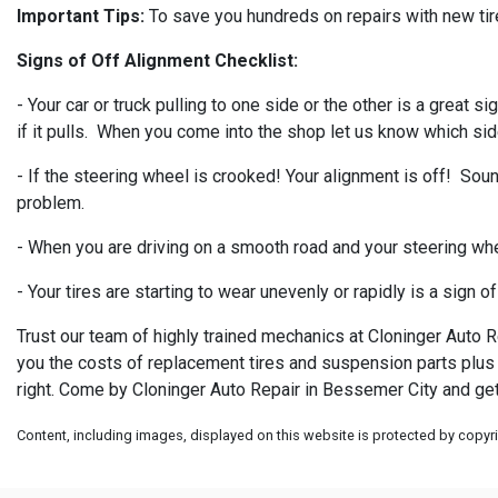
Important Tips:
To save you hundreds on repairs with new tire
Signs of Off Alignment Checklist:
- Your car or truck pulling to one side or the other is a great
if it pulls. When you come into the shop let us know which side
- If the steering wheel is crooked! Your alignment is off! Sound
problem.
- When you are driving on a smooth road and your steering whe
- Your tires are starting to wear unevenly or rapidly is a sign 
Trust our team of highly trained mechanics at Cloninger Auto R
you the costs of replacement tires and suspension parts plus t
right. Come by Cloninger Auto Repair in Bessemer City and get
Content, including images, displayed on this website is protected by copyrig