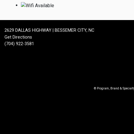
2629 DALLAS HIGHWAY | BESSEMER CITY, NC
Get Directions
(704) 922-3581
© Program, Brand & Special