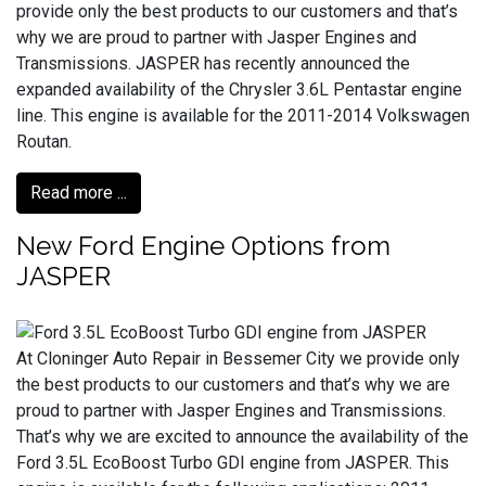
provide only the best products to our customers and that’s
why we are proud to partner with Jasper Engines and
Transmissions. JASPER has recently announced the
expanded availability of the Chrysler 3.6L Pentastar engine
line. This engine is available for the 2011-2014 Volkswagen
Routan.
Read more ...
New Ford Engine Options from
JASPER
At Cloninger Auto Repair in Bessemer City we provide only
the best products to our customers and that’s why we are
proud to partner with Jasper Engines and Transmissions.
That’s why we are excited to announce the availability of the
Ford 3.5L EcoBoost Turbo GDI engine from JASPER. This