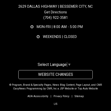
2629 DALLAS HIGHWAY | BESSEMER CITY, NC
Get Directions
(704) 922-3581
MON-FRI |
8:00 AM - 5:00 PM
WEEKENDS | CLOSED
Select Language
▼
WEBSITE CHANGES
© Program, Brand & Specialty Pages, News Blog Content, Page Layout, and CMR
EasyNews Programming by
CMR, Inc
a
JSP Website
or
Top Auto Website
ADA Accessibility
|
Privacy Policy
|
Sitemap
LIS