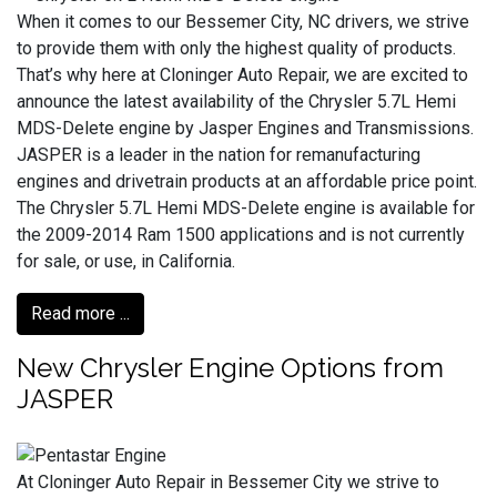
When it comes to our Bessemer City, NC drivers, we strive
to provide them with only the highest quality of products.
That’s why here at Cloninger Auto Repair, we are excited to
announce the latest availability of the Chrysler 5.7L Hemi
MDS-Delete engine by Jasper Engines and Transmissions.
JASPER is a leader in the nation for remanufacturing
engines and drivetrain products at an affordable price point.
The Chrysler 5.7L Hemi MDS-Delete engine is available for
the 2009-2014 Ram 1500 applications and is not currently
for sale, or use, in California.
Read more ...
New Chrysler Engine Options from
JASPER
At Cloninger Auto Repair in Bessemer City we strive to