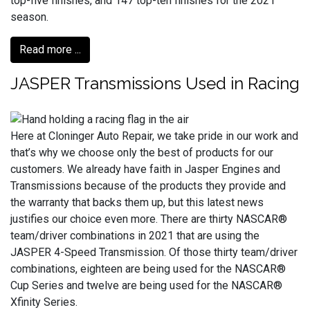
top-five finishes, and 147 top-ten finishes for the 2021
season.
Read more ...
JASPER Transmissions Used in Racing
Here at Cloninger Auto Repair, we take pride in our work and
that’s why we choose only the best of products for our
customers. We already have faith in Jasper Engines and
Transmissions because of the products they provide and
the warranty that backs them up, but this latest news
justifies our choice even more. There are thirty NASCAR®
team/driver combinations in 2021 that are using the
JASPER 4-Speed Transmission. Of those thirty team/driver
combinations, eighteen are being used for the NASCAR®
Cup Series and twelve are being used for the NASCAR®
Xfinity Series.