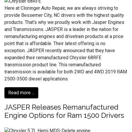
Here at Cloninger Auto Repair, we are always striving to
provide Bessemer City, NC drivers with the highest quality
products. That’s why we proudly work with Jasper Engines
and Transmissions. JASPER is a leader in the nation for
remanufacturing engines and drivetrain products at a price
point that is affordable. Their latest offering is no
exception. JASPER recently announced that they have
expanded their remanufactured Chrysler 68RFE
transmission product line. This remanufactured
transmission is available for both 2WD and 4WD 2019 RAM
2500-3500 diesel applications.
Read more ...
JASPER Releases Remanufactured
Engine Options for Ram 1500 Drivers