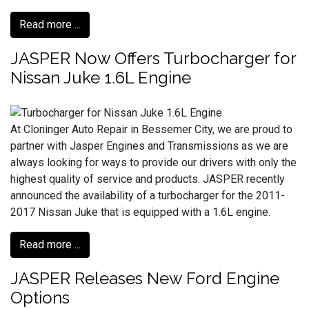
Read more ...
JASPER Now Offers Turbocharger for
Nissan Juke 1.6L Engine
At Cloninger Auto Repair in Bessemer City, we are proud to
partner with Jasper Engines and Transmissions as we are
always looking for ways to provide our drivers with only the
highest quality of service and products. JASPER recently
announced the availability of a turbocharger for the 2011-
2017 Nissan Juke that is equipped with a 1.6L engine.
Read more ...
JASPER Releases New Ford Engine
Options