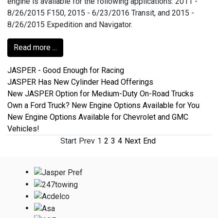
engine is available for the following applications: 2011 -
8/26/2015 F150, 2015 - 6/23/2016 Transit, and 2015 -
8/26/2015 Expedition and Navigator.
Read more ...
JASPER - Good Enough for Racing
JASPER Has New Cylinder Head Offerings
New JASPER Option for Medium-Duty On-Road Trucks
Own a Ford Truck? New Engine Options Available for You
New Engine Options Available for Chevrolet and GMC
Vehicles!
Start
Prev
1
2
3
4
Next
End