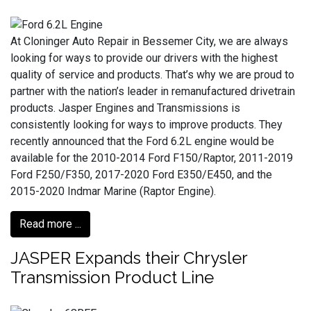
At Cloninger Auto Repair in Bessemer City, we are always
looking for ways to provide our drivers with the highest
quality of service and products. That’s why we are proud to
partner with the nation’s leader in remanufactured drivetrain
products. Jasper Engines and Transmissions is
consistently looking for ways to improve products. They
recently announced that the Ford 6.2L engine would be
available for the 2010-2014 Ford F150/Raptor, 2011-2019
Ford F250/F350, 2017-2020 Ford E350/E450, and the
2015-2020 Indmar Marine (Raptor Engine).
Read more ...
JASPER Expands their Chrysler
Transmission Product Line