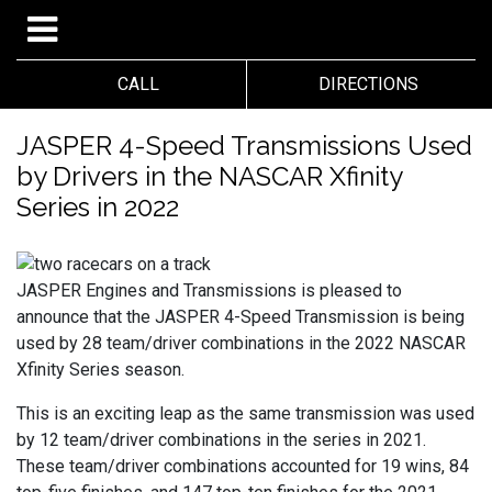
CALL
DIRECTIONS
JASPER 4-Speed Transmissions Used
by Drivers in the NASCAR Xfinity
Series in 2022
JASPER Engines and Transmissions is pleased to
announce that the JASPER 4-Speed Transmission is being
used by 28 team/driver combinations in the 2022 NASCAR
Xfinity Series season.
This is an exciting leap as the same transmission was used
by 12 team/driver combinations in the series in 2021.
These team/driver combinations accounted for 19 wins, 84