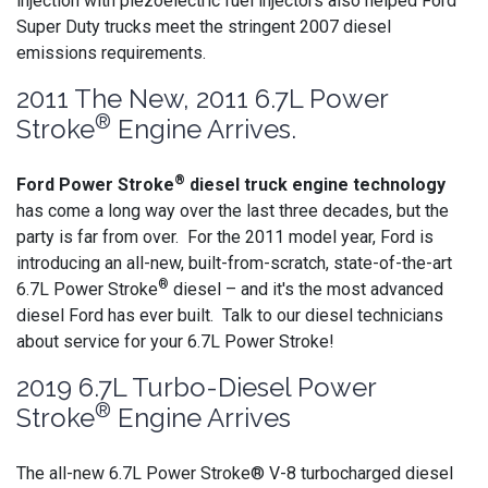
injection with piezoelectric fuel injectors also helped Ford
Super Duty trucks meet the stringent 2007 diesel
emissions requirements.
2011 The New, 2011 6.7L Power
®
Stroke
Engine Arrives.
®
Ford Power Stroke
diesel truck engine technology
has come a long way over the last three decades, but the
party is far from over. For the 2011 model year, Ford is
introducing an all-new, built-from-scratch, state-of-the-art
®
6.7L Power Stroke
diesel – and it's the most advanced
diesel Ford has ever built. Talk to our diesel technicians
about service for your 6.7L Power Stroke!
2019 6.7L Turbo-Diesel Power
®
Stroke
Engine Arrives
The all-new 6.7L Power Stroke® V-8 turbocharged diesel