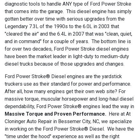
diagnostic tools to handle ANY type of Ford Power Stroke
that comes into the garage. This diesel engine has simply
gotten better over time with serious upgrades from the
Legendary 7.3L of the 1990s to the 6.0L in 2003 that
"cleared the air" and the 6.4L in 2007 that was "clean, quiet,
and in command" for a couple of years. The bottom line is
for over two decades, Ford Power Stroke diesel engines
have been the market leader in light-duty to medium-duty
diesel trucks because of those upgrades and changes.
Ford Power Stroke® Diesel engines are the yardstick
truckers use as their standard for power and performance.
After all, how many engines get their own web site? For
massive torque, muscular horsepower and long-haul diesel
dependability, Ford Power Stroke® engines lead the way in
Massive Torque and Proven Performance.
Here at At
Cloninger Auto Repair in Bessemer City, NC, we specialize
in working on the Ford Power Stroke® Diesel. We have the
"time under the hood" experience as well as the right