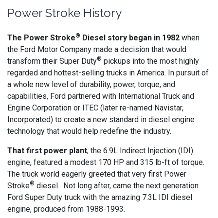
Power Stroke History
®
The Power Stroke
Diesel story began in 1982
when
the Ford Motor Company made a decision that would
®
transform their Super Duty
pickups into the most highly
regarded and hottest-selling trucks in America. In pursuit of
a whole new level of durability, power, torque, and
capabilities, Ford partnered with International Truck and
Engine Corporation or ITEC (later re-named Navistar,
Incorporated) to create a new standard in diesel engine
technology that would help redefine the industry.
That first power plant
, the 6.9L Indirect Injection (IDI)
engine, featured a modest 170 HP and 315 lb-ft of torque.
The truck world eagerly greeted that very first Power
®
Stroke
diesel. Not long after, came the next generation
Ford Super Duty truck with the amazing 7.3L IDI diesel
engine, produced from 1988-1993.