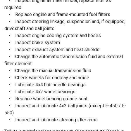
• Inspect engine air filter minder, replace filter as
required
• Replace engine and frame-mounted fuel filters
• Inspect steering linkage, suspension and, if equipped,
driveshaft and ball joints
• Inspect engine cooling system and hoses
• Inspect brake system
• Inspect exhaust system and heat shields
• Change the automatic transmission fluid and external
filter element
• Change the manual transmission fluid
• Check wheels for endplay and noise
• Lubricate 4x4 hub needle bearings
• Lubricate 4x2 wheel bearings
• Replace wheel bearing grease seal
• Inspect and lubricate 4x2 ball joints (except F-450 / F-
550)
• Inspect and lubricate steering idler arms