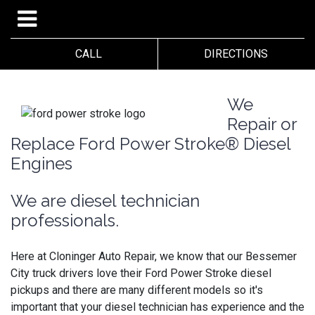
CALL
DIRECTIONS
We
Repair or
Replace Ford Power Stroke® Diesel
Engines
We are diesel technician
professionals.
Here at Cloninger Auto Repair, we know that our Bessemer
City truck drivers love their Ford Power Stroke diesel
pickups and there are many different models so it's
important that your diesel technician has experience and the