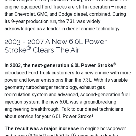
engine-equipped Ford Trucks are still in operation – more
than Chevrolet, GMC, and Dodge diesel, combined. During
its 9-year production run, the 7.3L was widely
acknowledged as a leader in diesel engine technology.
2003 - 2007 A New 6.0L Power
®
Stroke
Clears The Air
®
In 2003, the next-generation 6.0L Power Stroke
introduced Ford Truck customers to a new engine with more
power and lower emissions than the 7.3L. With its variable
geometry turbocharger technology, exhaust gas
recirculation system and advanced, second-generation fuel
injection system, the new 6.0L was a groundbreaking
engineering breakthrough. Talk to our diesel technicians
about service for your 6.0L Power Stroke!
The result was a major increase
in engine horsepower
and torque (325 HP and 570 lb-ft), even with a drastic