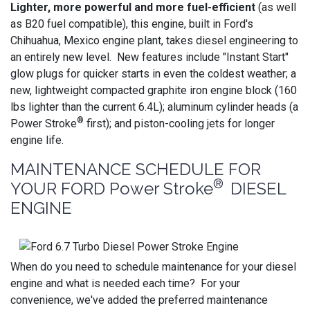
Lighter, more powerful and more fuel-efficient
(as well
as B20 fuel compatible), this engine, built in Ford's
Chihuahua, Mexico engine plant, takes diesel engineering to
an entirely new level. New features include "Instant Start"
glow plugs for quicker starts in even the coldest weather; a
new, lightweight compacted graphite iron engine block (160
lbs lighter than the current 6.4L); aluminum cylinder heads (a
®
Power Stroke
first); and piston-cooling jets for longer
engine life.
MAINTENANCE SCHEDULE FOR
®
YOUR FORD Power Stroke
DIESEL
ENGINE
When do you need to schedule maintenance for your diesel
engine and what is needed each time? For your
convenience, we've added the preferred maintenance