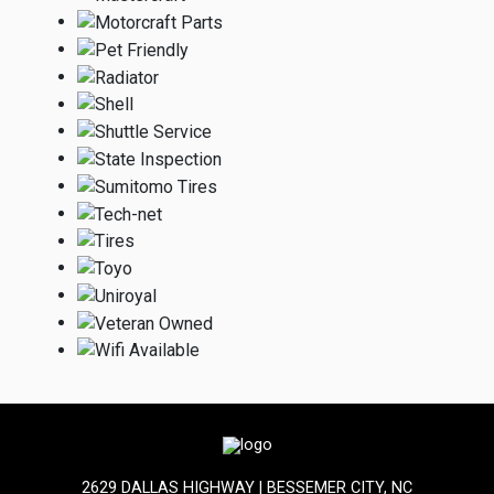
2629 DALLAS HIGHWAY | BESSEMER CITY, NC