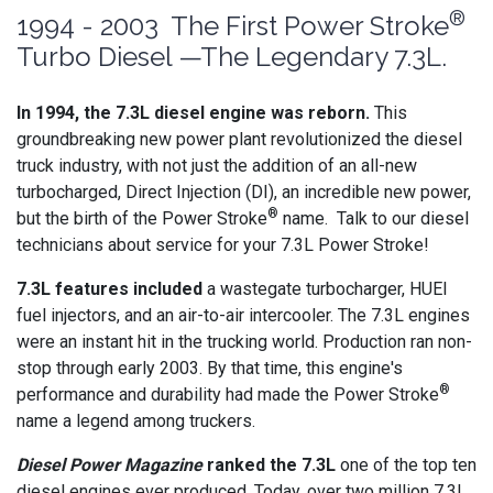
®
1994 - 2003 The First Power Stroke
Turbo Diesel —The Legendary 7.3L.
In 1994, the 7.3L diesel engine was reborn.
This
groundbreaking new power plant revolutionized the diesel
truck industry, with not just the addition of an all-new
turbocharged, Direct Injection (DI), an incredible new power,
®
but the birth of the Power Stroke
name. Talk to our diesel
technicians about service for your 7.3L Power Stroke!
7.3L features included
a wastegate turbocharger, HUEI
fuel injectors, and an air-to-air intercooler. The 7.3L engines
were an instant hit in the trucking world. Production ran non-
stop through early 2003. By that time, this engine's
®
performance and durability had made the Power Stroke
name a legend among truckers.
Diesel Power Magazine
ranked the 7.3L
one of the top ten
diesel engines ever produced. Today, over two million 7.3L