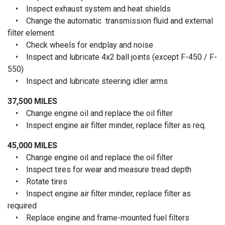
• Inspect exhaust system and heat shields
• Change the automatic transmission fluid and external
filter element
• Check wheels for endplay and noise
• Inspect and lubricate 4x2 ball joints (except F-450 / F-
550)
• Inspect and lubricate steering idler arms
37,500 MILES
• Change engine oil and replace the oil filter
• Inspect engine air filter minder, replace filter as req.
45,000 MILES
• Change engine oil and replace the oil filter
• Inspect tires for wear and measure tread depth
• Rotate tires
• Inspect engine air filter minder, replace filter as
required
• Replace engine and frame-mounted fuel filters