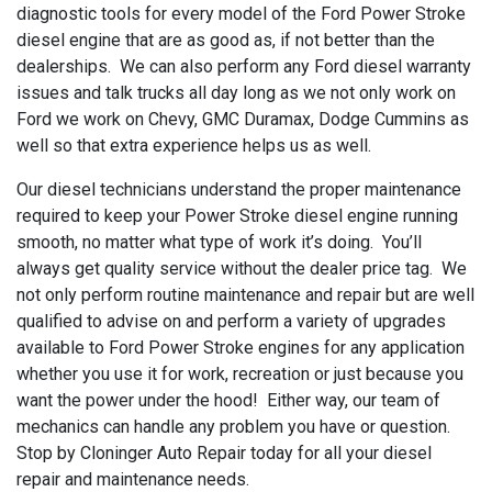
diagnostic tools for every model of the Ford Power Stroke
diesel engine that are as good as, if not better than the
dealerships. We can also perform any Ford diesel warranty
issues and talk trucks all day long as we not only work on
Ford we work on Chevy, GMC Duramax, Dodge Cummins as
well so that extra experience helps us as well.
Our diesel technicians understand the proper maintenance
required to keep your Power Stroke diesel engine running
smooth, no matter what type of work it’s doing. You’ll
always get quality service without the dealer price tag. We
not only perform routine maintenance and repair but are well
qualified to advise on and perform a variety of upgrades
available to Ford Power Stroke engines for any application
whether you use it for work, recreation or just because you
want the power under the hood! Either way, our team of
mechanics can handle any problem you have or question.
Stop by Cloninger Auto Repair today for all your diesel
repair and maintenance needs.