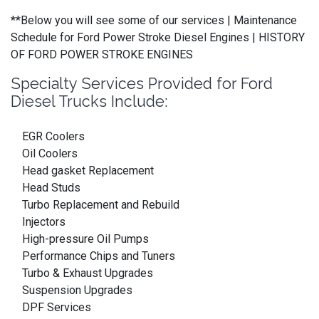
**Below you will see some of our services | Maintenance
Schedule for Ford Power Stroke Diesel Engines | HISTORY
OF FORD POWER STROKE ENGINES
Specialty Services Provided for Ford
Diesel Trucks Include:
EGR Coolers
Oil Coolers
Head gasket Replacement
Head Studs
Turbo Replacement and Rebuild
Injectors
High-pressure Oil Pumps
Performance Chips and Tuners
Turbo & Exhaust Upgrades
Suspension Upgrades
DPF Services