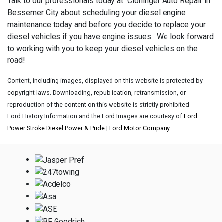
Talk to our professionals today at Cloninger Auto Repair in
Bessemer City about scheduling your diesel engine
maintenance today and before you decide to replace your
diesel vehicles if you have engine issues. We look forward
to working with you to keep your diesel vehicles on the
road!
Content, including images, displayed on this website is protected by
copyright laws. Downloading, republication, retransmission, or
reproduction of the content on this website is strictly prohibited
Ford History Information and the Ford Images are courtesy of
Ford
Power Stroke Diesel Power & Pride
|
Ford Motor Company