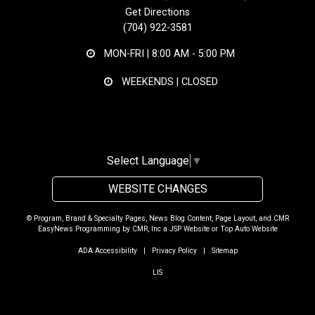
Get Directions
(704) 922-3581
MON-FRI |
8:00 AM - 5:00 PM
WEEKENDS | CLOSED
Select Language
▼
WEBSITE CHANGES
© Program, Brand & Specialty Pages, News Blog Content, Page Layout, and CMR
EasyNews Programming by
CMR, Inc
a
JSP Website
or
Top Auto Website
ADA Accessibility
|
Privacy Policy
|
Sitemap
LIS