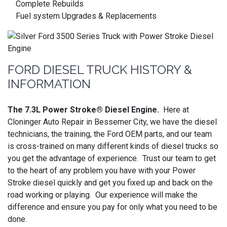
Complete Rebuilds
Fuel system Upgrades & Replacements
FORD DIESEL TRUCK HISTORY &
INFORMATION
The 7.3L Power Stroke® Diesel Engine.
Here at
Cloninger Auto Repair in Bessemer City, we have the diesel
technicians, the training, the Ford OEM parts, and our team
is cross-trained on many different kinds of diesel trucks so
you get the advantage of experience. Trust our team to get
to the heart of any problem you have with your Power
Stroke diesel quickly and get you fixed up and back on the
road working or playing. Our experience will make the
difference and ensure you pay for only what you need to be
done.