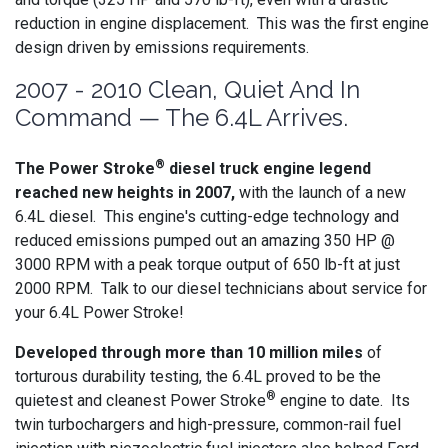
reduction in engine displacement. This was the first engine
design driven by emissions requirements.
2007 - 2010 Clean, Quiet And In
Command — The 6.4L Arrives.
®
The Power Stroke
diesel truck engine legend
reached new heights in 2007,
with the launch of a new
6.4L diesel. This engine's cutting-edge technology and
reduced emissions pumped out an amazing 350 HP @
3000 RPM with a peak torque output of 650 lb-ft at just
2000 RPM. Talk to our diesel technicians about service for
your 6.4L Power Stroke!
Developed through more than 10 million miles
of
torturous durability testing, the 6.4L proved to be the
®
quietest and cleanest Power Stroke
engine to date. Its
twin turbochargers and high-pressure, common-rail fuel