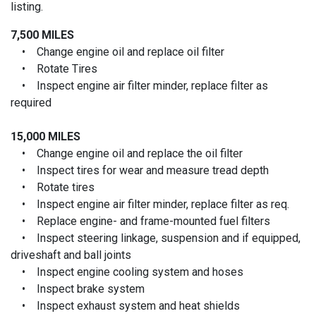
listing.
7,500 MILES
• Change engine oil and replace oil filter
• Rotate Tires
• Inspect engine air filter minder, replace filter as
required
15,000 MILES
• Change engine oil and replace the oil filter
• Inspect tires for wear and measure tread depth
• Rotate tires
• Inspect engine air filter minder, replace filter as req.
• Replace engine- and frame-mounted fuel filters
• Inspect steering linkage, suspension and if equipped,
driveshaft and ball joints
• Inspect engine cooling system and hoses
• Inspect brake system
• Inspect exhaust system and heat shields