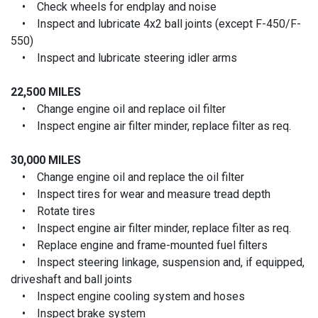
• Check wheels for endplay and noise
• Inspect and lubricate 4x2 ball joints (except F-450/F-
550)
• Inspect and lubricate steering idler arms
22,500 MILES
• Change engine oil and replace oil filter
• Inspect engine air filter minder, replace filter as req.
30,000 MILES
• Change engine oil and replace the oil filter
• Inspect tires for wear and measure tread depth
• Rotate tires
• Inspect engine air filter minder, replace filter as req.
• Replace engine and frame-mounted fuel filters
• Inspect steering linkage, suspension and, if equipped,
driveshaft and ball joints
• Inspect engine cooling system and hoses
• Inspect brake system