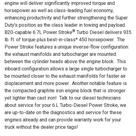
engine will deliver significantly improved torque and
horsepower as well as class-leading fuel economy,
enhancing productivity and further strengthening the Super
Duty's position as the class leader in towing and payload.
®
B20-capable 6.7L Power Stroke
Turbo Diesel delivers 935
lb. ft. of torque plus best-in-class* 450 horsepower. The
Power Stroke features a unique inverse-flow configuration:
the exhaust manifolds and turbocharger are mounted
between the cylinder heads above the engine block. This
inboard configuration allows a large single turbocharger to
be mounted closer to the exhaust manifolds for faster air
displacement and more power. Another notable feature is
the compacted graphite iron engine block that is stronger
yet lighter than cast iron! Talk to our diesel technicians
about service for your 6.L Turbo-Diesel Power Stroke, we
are up-to-date on the diagnostics and service for these
engines already and can provide warranty work for your
truck without the dealer price tags!