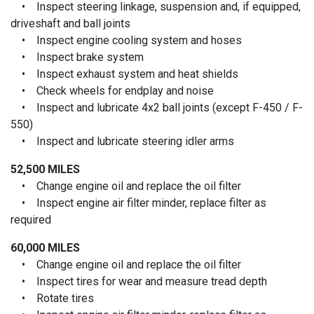
• Inspect steering linkage, suspension and, if equipped,
driveshaft and ball joints
• Inspect engine cooling system and hoses
• Inspect brake system
• Inspect exhaust system and heat shields
• Check wheels for endplay and noise
• Inspect and lubricate 4x2 ball joints (except F-450 / F-
550)
• Inspect and lubricate steering idler arms
52,500 MILES
• Change engine oil and replace the oil filter
• Inspect engine air filter minder, replace filter as
required
60,000 MILES
• Change engine oil and replace the oil filter
• Inspect tires for wear and measure tread depth
• Rotate tires