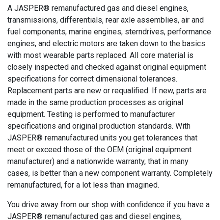
A JASPER® remanufactured gas and diesel engines,
transmissions, differentials, rear axle assemblies, air and
fuel components, marine engines, sterndrives, performance
engines, and electric motors are taken down to the basics
with most wearable parts replaced. All core material is
closely inspected and checked against original equipment
specifications for correct dimensional tolerances.
Replacement parts are new or requalified. If new, parts are
made in the same production processes as original
equipment. Testing is performed to manufacturer
specifications and original production standards. With
JASPER® remanufactured units you get tolerances that
meet or exceed those of the OEM (original equipment
manufacturer) and a nationwide warranty, that in many
cases, is better than a new component warranty. Completely
remanufactured, for a lot less than imagined.
You drive away from our shop with confidence if you have a
JASPER® remanufactured gas and diesel engines,