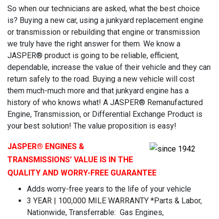
So when our technicians are asked, what the best choice
is? Buying a new car, using a junkyard replacement engine
or transmission or rebuilding that engine or transmission
we truly have the right answer for them. We know a
JASPER® product is going to be reliable, efficient,
dependable, increase the value of their vehicle and they can
return safely to the road. Buying a new vehicle will cost
them much-much more and that junkyard engine has a
history of who knows what! A JASPER® Remanufactured
Engine, Transmission, or Differential Exchange Product is
your best solution! The value proposition is easy!
JASPER
® ENGINES &
TRANSMISSIONS' VALUE IS IN THE
QUALITY AND WORRY-FREE GUARANTEE
Adds worry-free years to the life of your vehicle
3 YEAR | 100,000 MILE WARRANTY *Parts & Labor,
Nationwide, Transferrable: Gas Engines,