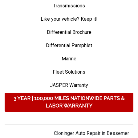
Transmissions
Like your vehicle? Keep it!
Differential Brochure
Differential Pamphlet
Marine
Fleet Solutions
JASPER Warranty
3 YEAR | 100,000 MILES NATIONWIDE PARTS &
LABOR WARRANTY
Cloninger Auto Repair in Bessemer