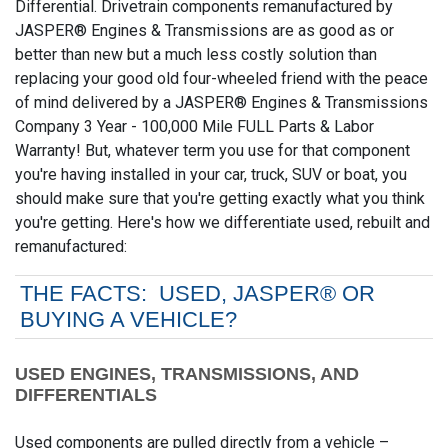
Differential. Drivetrain components remanufactured by
JASPER® Engines & Transmissions are as good as or
better than new but a much less costly solution than
replacing your good old four-wheeled friend with the peace
of mind delivered by a JASPER® Engines & Transmissions
Company 3 Year - 100,000 Mile FULL Parts & Labor
Warranty! But, whatever term you use for that component
you're having installed in your car, truck, SUV or boat, you
should make sure that you're getting exactly what you think
you're getting. Here's how we differentiate used, rebuilt and
remanufactured:
THE FACTS: USED, JASPER® OR
BUYING A VEHICLE?
USED ENGINES, TRANSMISSIONS, AND
DIFFERENTIALS
Used components are pulled directly from a vehicle –