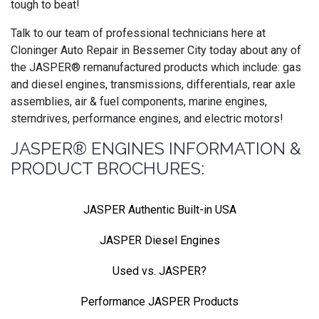
tough to beat!
Talk to our team of professional technicians here at
Cloninger Auto Repair in Bessemer City today about any of
the JASPER® remanufactured products which include: gas
and diesel engines, transmissions, differentials, rear axle
assemblies, air & fuel components, marine engines,
sterndrives, performance engines, and electric motors!
JASPER® ENGINES INFORMATION &
PRODUCT BROCHURES:
JASPER Authentic Built-in USA
JASPER Diesel Engines
Used vs. JASPER?
Performance JASPER Products