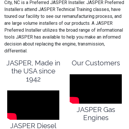
City, NC is a Preferred JASPER Installer. JASPER Preferred
Installers attend JASPER Technical Training classes, have
toured our facility to see our remanufacturing process, and
are large volume installers of our products. A JASPER
Preferred Installer utilizes the broad range of informational
tools JASPER has available to help you make an informed
decision about replacing the engine, transmission,
differential.
JASPER, Made in
Our Customers
the USA since
1942
JASPER Gas
Engines
JASPER Diesel