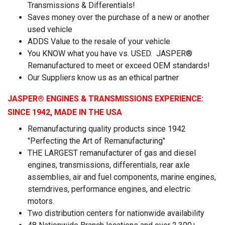
Transmissions & Differentials!
Saves money over the purchase of a new or another
used vehicle
ADDS Value to the resale of your vehicle
You KNOW what you have vs. USED. JASPER®
Remanufactured to meet or exceed OEM standards!
Our Suppliers know us as an ethical partner
JASPER
® ENGINES & TRANSMISSIONS
EXPERIENCE:
SINCE 1942, MADE IN THE USA
Remanufacturing quality products since 1942
"Perfecting the Art of Remanufacturing"
THE LARGEST remanufacturer of gas and diesel
engines, transmissions, differentials, rear axle
assemblies, air and fuel components, marine engines,
sterndrives, performance engines, and electric
motors.
Two distribution centers for nationwide availability