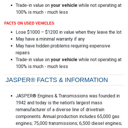
Trade-in value on
your vehicle
while not operating at
100% is much - much less
FACTS ON USED VEHICLES
Lose $1000 – $1200 in value when they leave the lot
May have a minimal warranty if any
May have hidden problems requiring expensive
repairs
Trade-in value on
your vehicle
while not operating at
100% is much - much less
JASPER® FACTS & INFORMATION
JASPER® Engines & Transmissions was founded in
1942 and today is the nation's largest mass
remanufacturer of a diverse line of drivetrain
components. Annual production includes 65,000 gas
engines; 75,000 transmissions; 6,500 diesel engines;