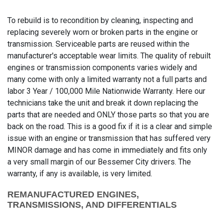
To rebuild is to recondition by cleaning, inspecting and
replacing severely worn or broken parts in the engine or
transmission. Serviceable parts are reused within the
manufacturer's acceptable wear limits. The quality of rebuilt
engines or transmission components varies widely and
many come with only a limited warranty not a full parts and
labor 3 Year / 100,000 Mile Nationwide Warranty. Here our
technicians take the unit and break it down replacing the
parts that are needed and ONLY those parts so that you are
back on the road. This is a good fix if it is a clear and simple
issue with an engine or transmission that has suffered very
MINOR damage and has come in immediately and fits only
a very small margin of our Bessemer City drivers. The
warranty, if any is available, is very limited.
REMANUFACTURED ENGINES,
TRANSMISSIONS, AND DIFFERENTIALS