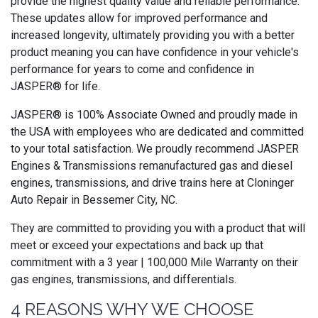
provide the highest quality value and reliable performance.
These updates allow for improved performance and
increased longevity, ultimately providing you with a better
product meaning you can have confidence in your vehicle's
performance for years to come and confidence in
JASPER® for life.
JASPER® is 100% Associate Owned and proudly made in
the USA with employees who are dedicated and committed
to your total satisfaction. We proudly recommend JASPER
Engines & Transmissions remanufactured gas and diesel
engines, transmissions, and drive trains here at Cloninger
Auto Repair in Bessemer City, NC.
They are committed to providing you with a product that will
meet or exceed your expectations and back up that
commitment with a 3 year | 100,000 Mile Warranty on their
gas engines, transmissions, and differentials.
4 REASONS WHY WE CHOOSE