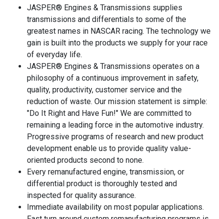
JASPER® Engines & Transmissions supplies
transmissions and differentials to some of the
greatest names in NASCAR racing. The technology we
gain is built into the products we supply for your race
of everyday life.
JASPER® Engines & Transmissions operates on a
philosophy of a continuous improvement in safety,
quality, productivity, customer service and the
reduction of waste. Our mission statement is simple:
"Do It Right and Have Fun!" We are committed to
remaining a leading force in the automotive industry.
Progressive programs of research and new product
development enable us to provide quality value-
oriented products second to none.
Every remanufactured engine, transmission, or
differential product is thoroughly tested and
inspected for quality assurance.
Immediate availability on most popular applications.
Fast turn around custom remanufacturing programs is