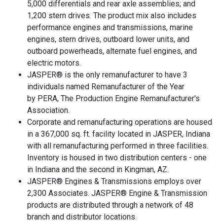
5,000 differentials and rear axle assemblies; and
1,200 stern drives. The product mix also includes
performance engines and transmissions, marine
engines, stern drives, outboard lower units, and
outboard powerheads, alternate fuel engines, and
electric motors.
JASPER® is the only remanufacturer to have 3
individuals named Remanufacturer of the Year
by PERA, The Production Engine Remanufacturer's
Association.
Corporate and remanufacturing operations are housed
in a 367,000 sq. ft. facility located in JASPER, Indiana
with all remanufacturing performed in three facilities.
Inventory is housed in two distribution centers - one
in Indiana and the second in Kingman, AZ.
JASPER® Engines & Transmissions employs over
2,300 Associates. JASPER® Engine & Transmission
products are distributed through a network of 48
branch and distributor locations.