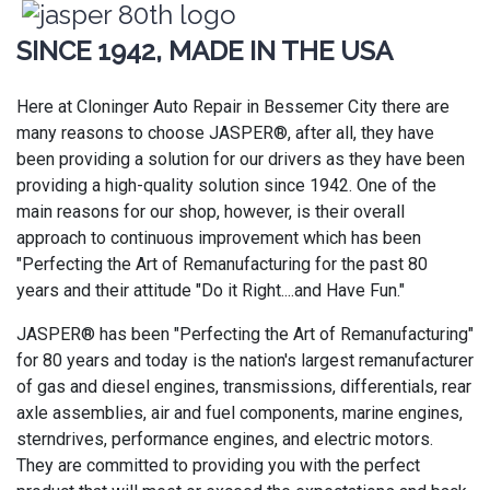
SINCE 1942, MADE IN THE USA
Here at Cloninger Auto Repair in Bessemer City there are
many reasons to choose JASPER®, after all, they have
been providing a solution for our drivers as they have been
providing a high-quality solution since 1942. One of the
main reasons for our shop, however, is their overall
approach to continuous improvement which has been
"Perfecting the Art of Remanufacturing for the past 80
years and their attitude "Do it Right....and Have Fun."
JASPER® has been "Perfecting the Art of Remanufacturing"
for 80 years and today is the nation's largest remanufacturer
of gas and diesel engines, transmissions, differentials, rear
axle assemblies, air and fuel components, marine engines,
sterndrives, performance engines, and electric motors.
They are committed to providing you with the perfect