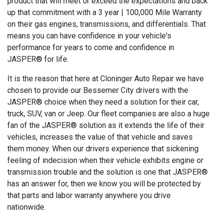
product that will meet or exceed the expectations and back
up that commitment with a 3 year | 100,000 Mile Warranty
on their gas engines, transmissions, and differentials. That
means you can have confidence in your vehicle's
performance for years to come and confidence in
JASPER® for life.
It is the reason that here at Cloninger Auto Repair we have
chosen to provide our Bessemer City drivers with the
JASPER® choice when they need a solution for their car,
truck, SUV, van or Jeep. Our fleet companies are also a huge
fan of the JASPER® solution as it extends the life of their
vehicles, increases the value of that vehicle and saves
them money. When our drivers experience that sickening
feeling of indecision when their vehicle exhibits engine or
transmission trouble and the solution is one that JASPER®
has an answer for, then we know you will be protected by
that parts and labor warranty anywhere you drive
nationwide.