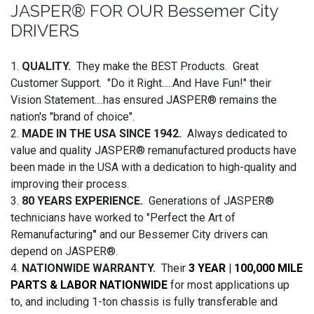
JASPER® FOR OUR Bessemer City
DRIVERS
1.
QUALITY.
They make the BEST Products. Great
Customer Support. "Do it Right.....And Have Fun!" their
Vision Statement....has ensured JASPER® remains the
nation's "brand of choice".
2.
MADE IN THE USA SINCE 1942.
Always dedicated to
value and quality JASPER® remanufactured products have
been made in the USA with a dedication to high-quality and
improving their process.
3.
80 YEARS EXPERIENCE.
Generations of JASPER®
technicians have worked to "Perfect the Art of
Remanufacturing
"
and our Bessemer City drivers can
depend on JASPER®.
4.
NATIONWIDE WARRANTY.
Their
3 YEAR | 100,000 MILE
PARTS & LABOR NATIONWIDE
for most applications up
to, and including 1-ton chassis is fully transferable and