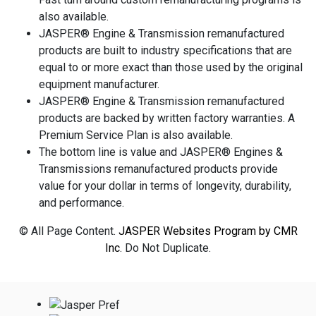
also available.
JASPER® Engine & Transmission remanufactured
products are built to industry specifications that are
equal to or more exact than those used by the original
equipment manufacturer.
JASPER® Engine & Transmission remanufactured
products are backed by written factory warranties. A
Premium Service Plan is also available.
The bottom line is value and JASPER® Engines &
Transmissions remanufactured products provide
value for your dollar in terms of longevity, durability,
and performance.
© All Page Content.
JASPER Websites Program by CMR
Inc
. Do Not Duplicate.