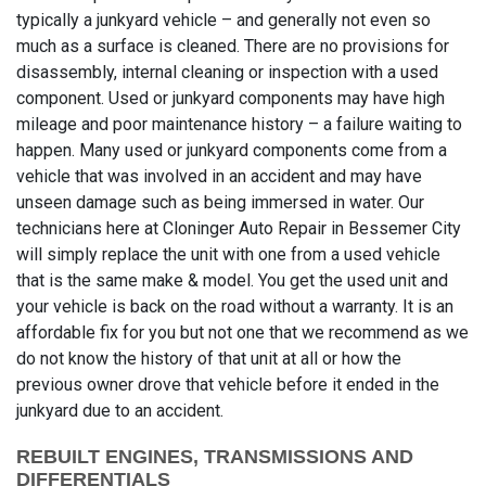
typically a junkyard vehicle – and generally not even so
much as a surface is cleaned. There are no provisions for
disassembly, internal cleaning or inspection with a used
component. Used or junkyard components may have high
mileage and poor maintenance history – a failure waiting to
happen. Many used or junkyard components come from a
vehicle that was involved in an accident and may have
unseen damage such as being immersed in water. Our
technicians here at Cloninger Auto Repair in Bessemer City
will simply replace the unit with one from a used vehicle
that is the same make & model. You get the used unit and
your vehicle is back on the road without a warranty. It is an
affordable fix for you but not one that we recommend as we
do not know the history of that unit at all or how the
previous owner drove that vehicle before it ended in the
junkyard due to an accident.
REBUILT ENGINES, TRANSMISSIONS AND
DIFFERENTIALS