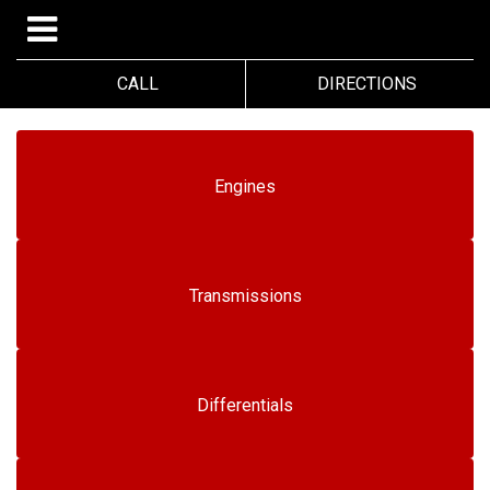
CALL
DIRECTIONS
Engines
Transmissions
Differentials