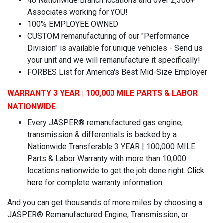
48 Nationwide Branch locations and over 2,300+
Associates working for YOU!
100% EMPLOYEE OWNED
CUSTOM remanufacturing of our "Performance
Division" is available for unique vehicles - Send us
your unit and we will remanufacture it specifically!
FORBES List for America's Best Mid-Size Employer
WARRANTY 3 YEAR | 100,000 MILE PARTS & LABOR
NATIONWIDE
Every JASPER® remanufactured gas engine,
transmission & differentials is backed by a
Nationwide Transferable 3 YEAR | 100,000 MILE
Parts & Labor Warranty with more than 10,000
locations nationwide to get the job done right.
Click
here
for complete warranty information.
And you can get thousands of more miles by choosing a
JASPER® Remanufactured Engine, Transmission, or