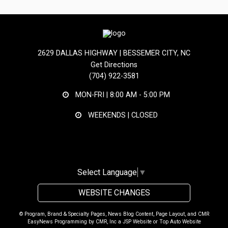
2629 DALLAS HIGHWAY | BESSEMER CITY, NC
Get Directions
(704) 922-3581
MON-FRI |
8:00 AM - 5:00 PM
WEEKENDS | CLOSED
Select Language
▼
WEBSITE CHANGES
© Program, Brand & Specialty Pages, News Blog Content, Page Layout, and CMR
EasyNews Programming by
CMR, Inc
a
JSP Website
or
Top Auto Website