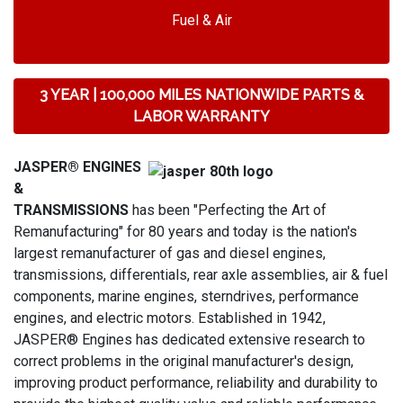
Fuel & Air
3 YEAR | 100,000 MILES NATIONWIDE PARTS &
LABOR WARRANTY
JASPER® ENGINES
&
TRANSMISSIONS
has been "Perfecting the Art of
Remanufacturing" for 80 years and today is the nation's
largest remanufacturer of gas and diesel engines,
transmissions, differentials, rear axle assemblies, air & fuel
components, marine engines, sterndrives, performance
engines, and electric motors. Established in 1942,
JASPER® Engines has dedicated extensive research to
correct problems in the original manufacturer's design,
improving product performance, reliability and durability to