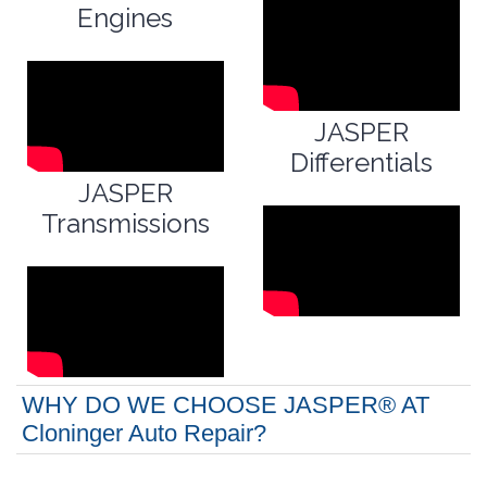
Engines
JASPER
Differentials
JASPER
Transmissions
WHY DO WE CHOOSE JASPER® AT
Cloninger Auto Repair?