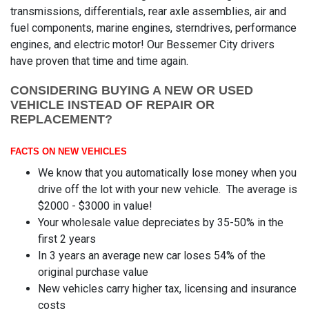
transmissions, differentials, rear axle assemblies, air and
fuel components, marine engines, sterndrives, performance
engines, and electric motor! Our Bessemer City drivers
have proven that time and time again.
CONSIDERING BUYING A NEW OR USED
VEHICLE INSTEAD OF REPAIR OR
REPLACEMENT?
FACTS ON NEW VEHICLES
We know that you automatically lose money when you
drive off the lot with your new vehicle. The average is
$2000 - $3000 in value!
Your wholesale value depreciates by 35-50% in the
first 2 years
In 3 years an average new car loses 54% of the
original purchase value
New vehicles carry higher tax, licensing and insurance
costs