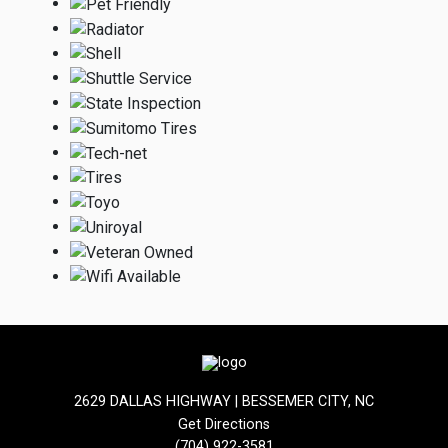
2629 DALLAS HIGHWAY | BESSEMER CITY, NC
Get Directions
(704) 922-3581