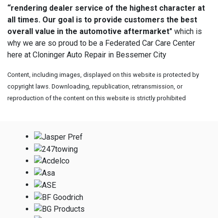
“rendering dealer service of the highest character at
all times. Our goal is to provide customers the best
overall value in the automotive aftermarket"
which is
why we are so proud to be a Federated Car Care Center
here at Cloninger Auto Repair in Bessemer City
Content, including images, displayed on this website is protected by
copyright laws. Downloading, republication, retransmission, or
reproduction of the content on this website is strictly prohibited