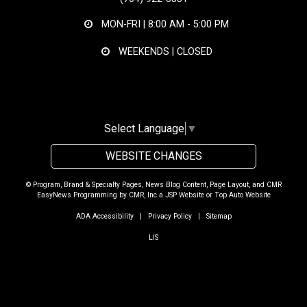
MON-FRI |
8:00 AM - 5:00 PM
WEEKENDS | CLOSED
Select Language
▼
WEBSITE CHANGES
© Program, Brand & Specialty Pages, News Blog Content, Page Layout, and CMR
EasyNews Programming by
CMR, Inc
a
JSP Website
or
Top Auto Website
ADA Accessibility
|
Privacy Policy
|
Sitemap
LIS