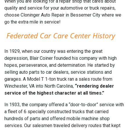
When you are looking for a repair shop that cares about
quality and service for your automotive or truck repairs,
choose Cloninger Auto Repair in Bessemer City where we
go the extra mile in service!
Federated Car Care Center History
In 1929, when our country was entering the great
depression, Blair Coiner founded his company with high
hopes, perseverance, and determination. He started by
selling auto parts to car dealers, service stations and
garages. A Model T 1-ton truck ran a sales route from
Winchester, VA into North Carolina,
“rendering dealer
service of the highest character at all times.”
In 1933, the company offered a “door-to-door” service with
a fleet of 6 specially constructed trucks that carried
hundreds of parts and offered mobile machine shop
services. Our salesmen traveled delivery routes that kept