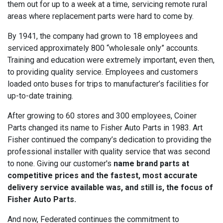
them out for up to a week at a time, servicing remote rural
areas where replacement parts were hard to come by.
By 1941, the company had grown to 18 employees and
serviced approximately 800 “wholesale only” accounts.
Training and education were extremely important, even then,
to providing quality service. Employees and customers
loaded onto buses for trips to manufacturer’s facilities for
up-to-date training.
After growing to 60 stores and 300 employees, Coiner
Parts changed its name to Fisher Auto Parts in 1983. Art
Fisher continued the company’s dedication to providing the
professional installer with quality service that was second
to none. Giving our customer's
name brand parts at
competitive prices and the fastest, most accurate
delivery service available was, and still is, the focus of
Fisher Auto Parts.
And now, Federated continues the commitment to