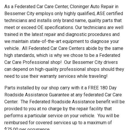
As a Federated Car Care Center, Cloninger Auto Repair in
Bessemer City employs only highly qualified, ASE certified
technicians and installs only brand name, quality parts that
meet or exceed OE specifications. Our technicians are well
trained in the latest repair and diagnostic procedures and
we maintain state-of-the-art equipment to diagnose your
vehicle. All Federated Car Care Centers abide by the same
high standards, which is why we chose to be a Federated
Car Care Professional shop! Our Bessemer City drivers
can depend on high-quality professional shops should they
need to use their warranty services while traveling!
Parts installed by our shop carry with it a FREE 180 Day
Roadside Assistance Guarantee at any federated Car Care
Center. The Federated Roadside Assistance benefit will be
provided to you at no charge by the repair facility that
performs a particular service on your vehicle. You will be
reimbursed for covered services up to a maximum of
$75.00 per occurrence.