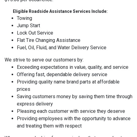
Eligible Roadside Assistance Services Include:
Towing
Jump Start
Lock Out Service
Flat Tire Changing Assistance
Fuel, Oil, Fluid, and Water Delivery Service
We strive to serve our customers by:
Exceeding expectations in value, quality, and service
Offering fast, dependable delivery service
Providing quality name brand parts at affordable
prices
Saving customers money by saving them time through
express delivery
Pleasing each customer with service they deserve
Providing employees with the opportunity to advance
and treating them with respect