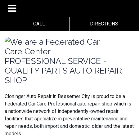
CALL
DIRECTIONS
PROFESSIONAL SERVICE -
QUALITY PARTS AUTO REPAIR
SHOP
Cloninger Auto Repair in Bessemer City is proud to be a
Federated Car Care Professional auto repair shop which is
a nationwide network of independently-owned repair
facilities that specialize in preventative maintenance and
repair needs, both import and domestic, older and the latest
models.