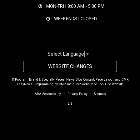
MON-FRI |
8:00 AM - 5:00 PM
WEEKENDS | CLOSED
Select Language
▼
WEBSITE CHANGES
© Program, Brand & Specialty Pages, News Blog Content, Page Layout, and CMR
EasyNews Programming by
CMR, Inc
a
JSP Website
or
Top Auto Website
ADA Accessibility
|
Privacy Policy
|
Sitemap
LIS