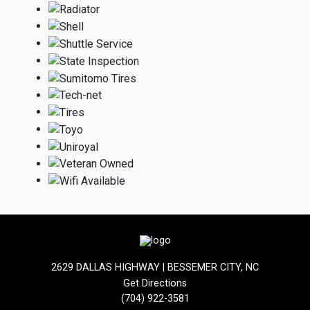
2629 DALLAS HIGHWAY | BESSEMER CITY, NC
Get Directions
(704) 922-3581