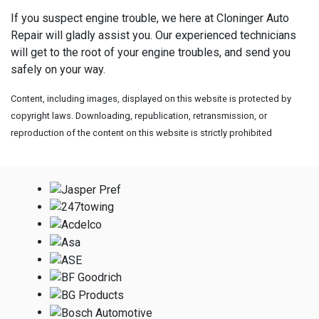
If you suspect engine trouble, we here at Cloninger Auto
Repair will gladly assist you. Our experienced technicians
will get to the root of your engine troubles, and send you
safely on your way.
Content, including images, displayed on this website is protected by
copyright laws. Downloading, republication, retransmission, or
reproduction of the content on this website is strictly prohibited