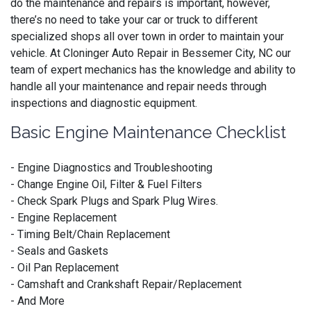
do the maintenance and repairs is important, however,
there’s no need to take your car or truck to different
specialized shops all over town in order to maintain your
vehicle. At Cloninger Auto Repair in Bessemer City, NC our
team of expert mechanics has the knowledge and ability to
handle all your maintenance and repair needs through
inspections and diagnostic equipment.
Basic Engine Maintenance Checklist
- Engine Diagnostics and Troubleshooting
- Change Engine Oil, Filter & Fuel Filters
- Check Spark Plugs and Spark Plug Wires.
- Engine Replacement
- Timing Belt/Chain Replacement
- Seals and Gaskets
- Oil Pan Replacement
- Camshaft and Crankshaft Repair/Replacement
- And More