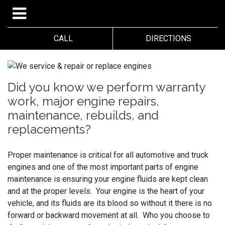
CALL
DIRECTIONS
Did you know we perform warranty
work, major engine repairs,
maintenance, rebuilds, and
replacements?
Proper maintenance is critical for all automotive and truck
engines and one of the most important parts of engine
maintenance is ensuring your engine fluids are kept clean
and at the proper levels. Your engine is the heart of your
vehicle, and its fluids are its blood so without it there is no
forward or backward movement at all. Who you choose to